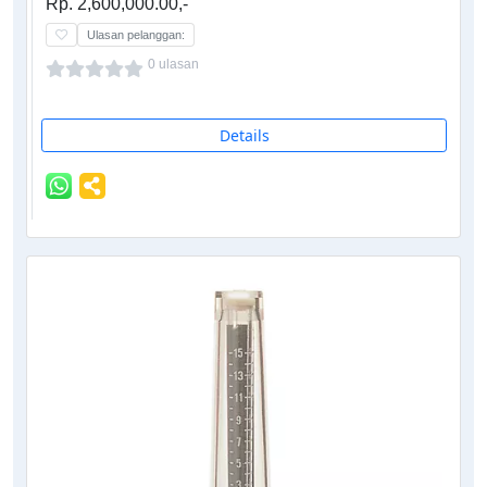
Rp. 2,600,000.00,-
Ulasan pelanggan:
0 ulasan
Details