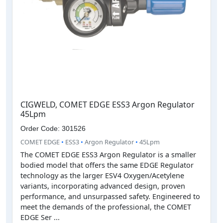
CIGWELD, COMET EDGE ESS3 Argon Regulator
45Lpm
Order Code: 301526
COMET EDGE
•
ESS3
•
Argon Regulator
•
45Lpm
The COMET EDGE ESS3 Argon Regulator is a smaller
bodied model that offers the same EDGE Regulator
technology as the larger ESV4 Oxygen/Acetylene
variants, incorporating advanced design, proven
performance, and unsurpassed safety. Engineered to
meet the demands of the professional, the COMET
EDGE Ser ...