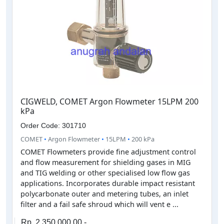
CIGWELD, COMET Argon Flowmeter 15LPM 200
kPa
Order Code: 301710
COMET
•
Argon Flowmeter
•
15LPM
•
200 kPa
COMET Flowmeters provide fine adjustment control
and flow measurement for shielding gases in MIG
and TIG welding or other specialised low flow gas
applications. Incorporates durable impact resistant
polycarbonate outer and metering tubes, an inlet
filter and a fail safe shroud which will vent e ...
Rp. 2,350,000.00,-