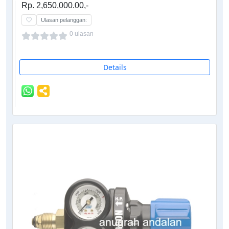
Rp. 2,650,000.00,-
Ulasan pelanggan:
0 ulasan
Details