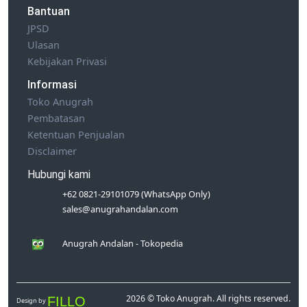
Bantuan
JPSD
Ulasan
Kebijakan Privasi
Informasi
Toko Anugrah
Pembatasan
Ketentuan Penjualan
Disclaimer
Hubungi kami
+62 0821-29101079 (WhatsApp Only)
sales@anugrahandalan.com
Anugrah Andalan - Tokopedia
2026 © Toko Anugrah. All rights reserved.
FILLO
Design by