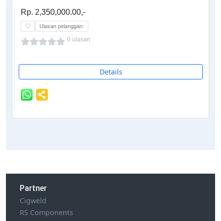
Rp. 2,350,000.00,-
Ulasan pelanggan:
0 ulasan
Details
Partner
Cigweld
RS Components