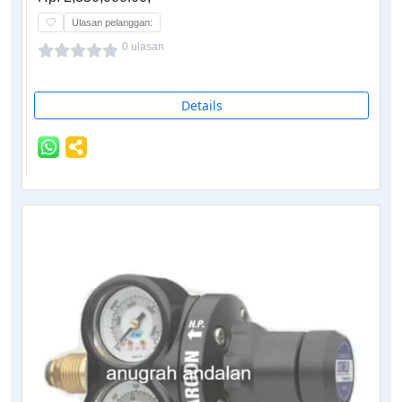
Ulasan pelanggan:
0 ulasan
Details