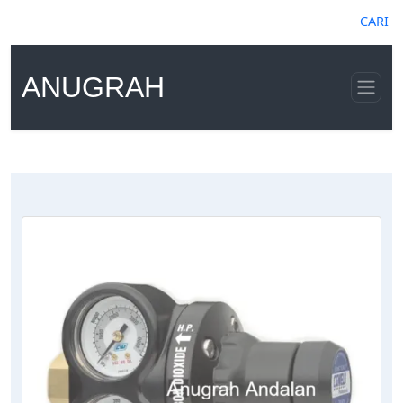
CARI
ANUGRAH