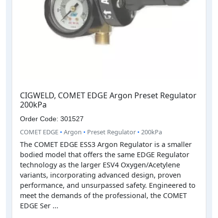
CIGWELD, COMET EDGE Argon Preset Regulator
200kPa
Order Code: 301527
COMET EDGE
•
Argon
•
Preset Regulator
•
200kPa
The COMET EDGE ESS3 Argon Regulator is a smaller
bodied model that offers the same EDGE Regulator
technology as the larger ESV4 Oxygen/Acetylene
variants, incorporating advanced design, proven
performance, and unsurpassed safety. Engineered to
meet the demands of the professional, the COMET
EDGE Ser ...