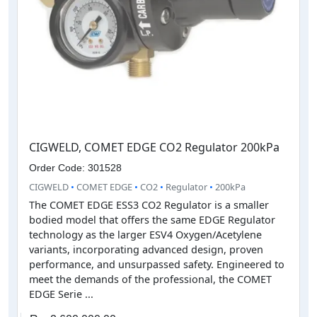
CIGWELD, COMET EDGE CO2 Regulator 200kPa
Order Code: 301528
CIGWELD
•
COMET EDGE
•
CO2
•
Regulator
•
200kPa
The COMET EDGE ESS3 CO2 Regulator is a smaller
bodied model that offers the same EDGE Regulator
technology as the larger ESV4 Oxygen/Acetylene
variants, incorporating advanced design, proven
performance, and unsurpassed safety. Engineered to
meet the demands of the professional, the COMET
EDGE Serie ...