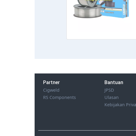
Partner
Bantuan
Cigweld
JPSD
RS Components
Ulasan
Kebijakan Priva