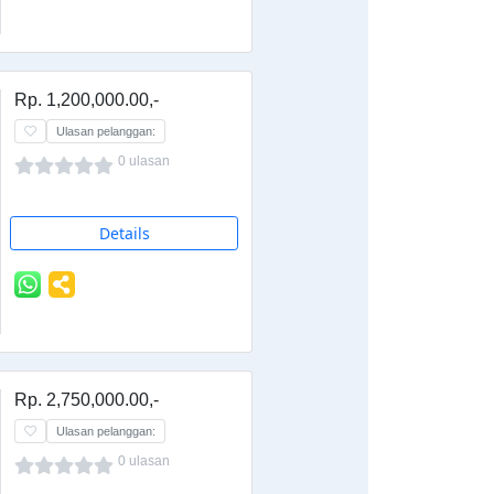
Rp. 1,200,000.00,-
Ulasan pelanggan:
0 ulasan
Details
Rp. 2,750,000.00,-
Ulasan pelanggan:
0 ulasan