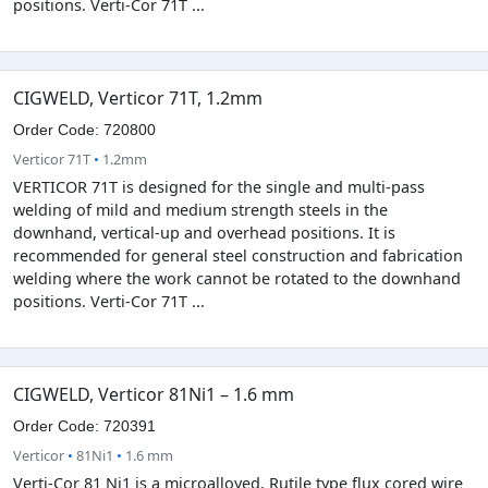
positions. Verti-Cor 71T ...
CIGWELD, Verticor 71T, 1.2mm
Order Code: 720800
Verticor 71T
•
1.2mm
VERTICOR 71T is designed for the single and multi-pass
welding of mild and medium strength steels in the
downhand, vertical-up and overhead positions. It is
recommended for general steel construction and fabrication
welding where the work cannot be rotated to the downhand
positions. Verti-Cor 71T ...
CIGWELD, Verticor 81Ni1 – 1.6 mm
Order Code: 720391
Verticor
•
81Ni1
•
1.6 mm
Verti-Cor 81 Ni1 is a microalloyed, Rutile type flux cored wire