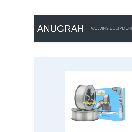
ANUGRAH
WELDING EQUIPMEN