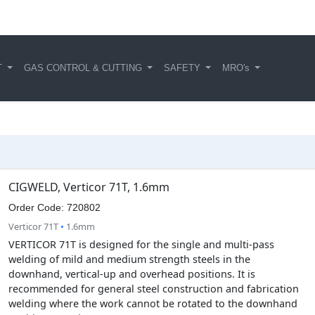
T
GAS CONTROL & CUTTING
SAFETY
MRO's
CIGWELD, Verticor 71T, 1.6mm
Order Code: 720802
Verticor 71T
•
1.6mm
VERTICOR 71T is designed for the single and multi-pass
welding of mild and medium strength steels in the
downhand, vertical-up and overhead positions. It is
recommended for general steel construction and fabrication
welding where the work cannot be rotated to the downhand