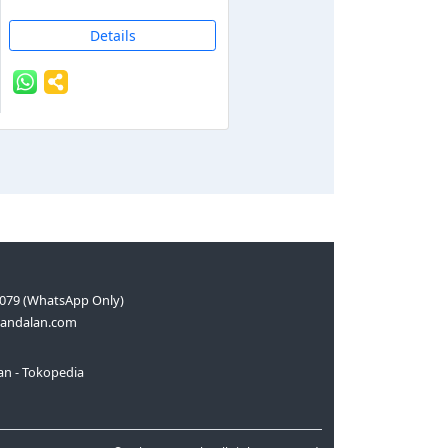
Details
079 (WhatsApp Only)
andalan.com
n - Tokopedia