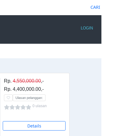
CARI
LOGIN
Rp.
4,550,000.00
,-
Rp. 4,400,000.00,-
Ulasan pelanggan:
0 ulasan
Details