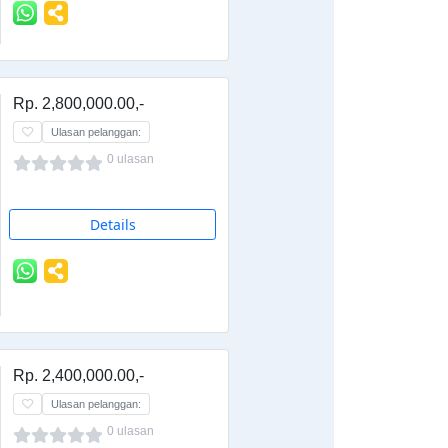
Rp. 2,800,000.00,-
Ulasan pelanggan:
0 ulasan
Details
Rp. 2,400,000.00,-
Ulasan pelanggan:
0 ulasan