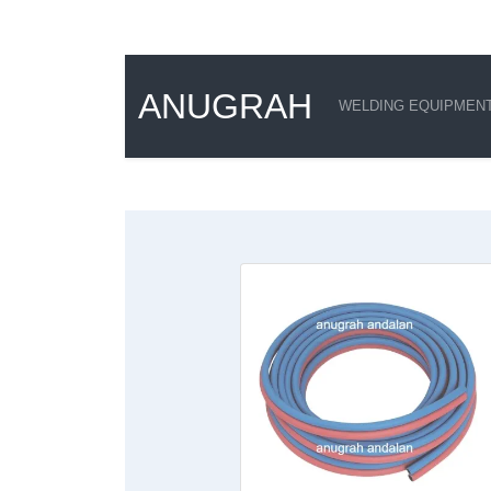
ANUGRAH
WELDING EQUIPMEN