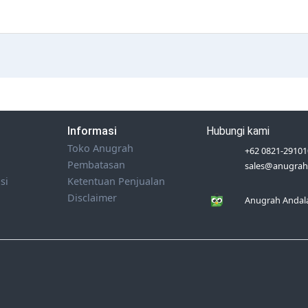
Informasi
Hubungi kami
Toko Anugrah
+62 0821-29101
Pembatasan
sales@anugrah
si
Ketentuan Penjualan
Disclaimer
Anugrah Andala