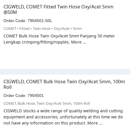
CIGWELD, COMET Fitted Twin Hose Oxy/Acet 5mm
@50M
Order Code: 7904501-50L
COMET
•
Fitted
•
Twin Hose
•
Oxy/Acet
•
5mm
COMET Bulk Hose Twin Oxy/Acet 5mm Panjang 50 meter
Lengkap crimping/fitting/nipples. More ...
CIGWELD, COMET Bulk Hose Twin Oxy/Acet 5mm, 100m
Roll
Order Code: 7904501
COMET, Bulk Hose, Twin Oxy/Acet 5mm, 100m Roll
CIGWELD stocks a wide range of quality welding and cutting
equipment and accessories, unfortunately at this time we do
not have any information on this product. More ...