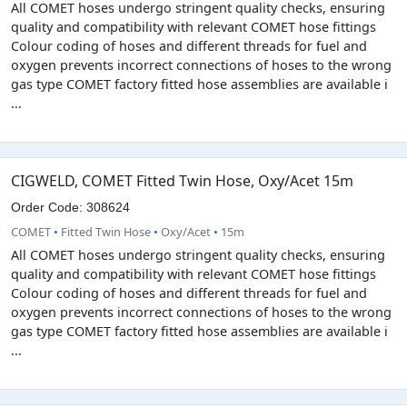
All COMET hoses undergo stringent quality checks, ensuring
quality and compatibility with relevant COMET hose fittings
Colour coding of hoses and different threads for fuel and
oxygen prevents incorrect connections of hoses to the wrong
gas type COMET factory fitted hose assemblies are available i
...
CIGWELD, COMET Fitted Twin Hose, Oxy/Acet 15m
Order Code: 308624
COMET
•
Fitted Twin Hose
•
Oxy/Acet
•
15m
All COMET hoses undergo stringent quality checks, ensuring
quality and compatibility with relevant COMET hose fittings
Colour coding of hoses and different threads for fuel and
oxygen prevents incorrect connections of hoses to the wrong
gas type COMET factory fitted hose assemblies are available i
...