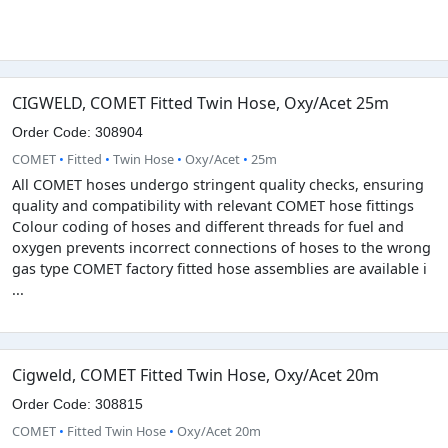
CIGWELD, COMET Fitted Twin Hose, Oxy/Acet 25m
Order Code: 308904
COMET
•
Fitted
•
Twin Hose
•
Oxy/Acet
•
25m
All COMET hoses undergo stringent quality checks, ensuring
quality and compatibility with relevant COMET hose fittings
Colour coding of hoses and different threads for fuel and
oxygen prevents incorrect connections of hoses to the wrong
gas type COMET factory fitted hose assemblies are available i
...
Cigweld, COMET Fitted Twin Hose, Oxy/Acet 20m
Order Code: 308815
COMET
•
Fitted Twin Hose
•
Oxy/Acet 20m