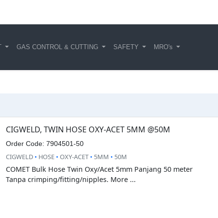
T
GAS CONTROL & CUTTING
SAFETY
MRO's
CIGWELD, TWIN HOSE OXY-ACET 5MM @50M
Order Code: 7904501-50
CIGWELD
•
HOSE
•
OXY-ACET
•
5MM
•
50M
COMET Bulk Hose Twin Oxy/Acet 5mm Panjang 50 meter
Tanpa crimping/fitting/nipples. More ...