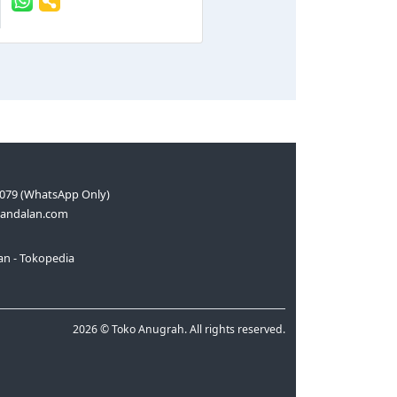
079 (WhatsApp Only)
andalan.com
n - Tokopedia
2026 © Toko Anugrah. All rights reserved.