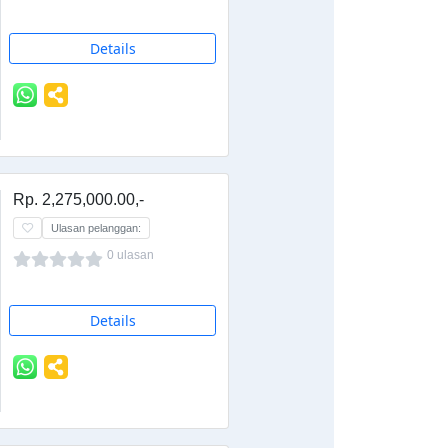
Details
Rp. 2,275,000.00,-
Ulasan pelanggan:
0 ulasan
Details