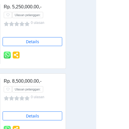
Rp. 5,250,000.00,-
Ulasan pelanggan:
0 ulasan
Details
Rp. 8,500,000.00,-
Ulasan pelanggan:
0 ulasan
Details