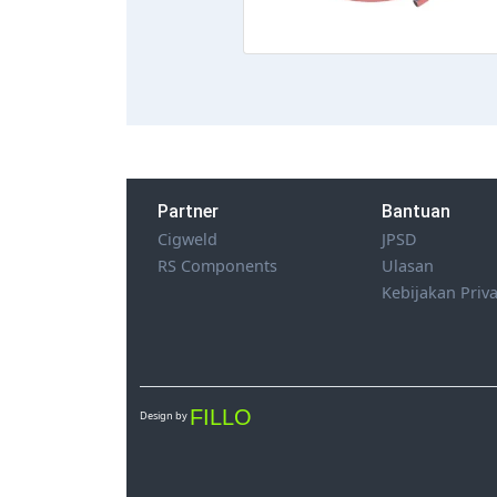
Partner
Bantuan
Cigweld
JPSD
RS Components
Ulasan
Kebijakan Priva
FILLO
Design by