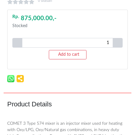
0 ulasan
Rp.
875,000.00,-
Stocked
Add to cart
Product Details
COMET 3 Type 574 mixer is an injector mixer used for heating
with Oxy/LPG, Oxy/Natural gas combinations, in heavy duty