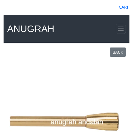
CARI
ANUGRAH
BACK