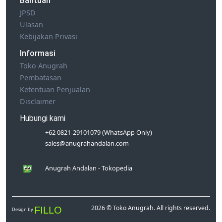
Bantuan
JPSD
Ulasan
Kebijakan Privasi
Informasi
Toko Anugrah
Pembatasan
Ketentuan Penjualan
Disclaimer
Hubungi kami
+62 0821-29101079 (WhatsApp Only)
sales@anugrahandalan.com
Anugrah Andalan - Tokopedia
2026 © Toko Anugrah. All rights reserved.
FILLO
Design by