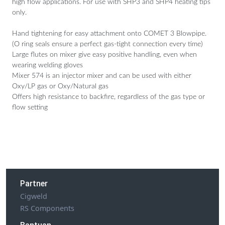
high flow applications. For use with SHP3 and SHP4 heating tips
only.
Hand tightening for easy attachment onto COMET 3 Blowpipe.
(O ring seals ensure a perfect gas-tight connection every time)
Large flutes on mixer give easy positive handling, even when
wearing welding gloves
Mixer 574 is an injector mixer and can be used with either
Oxy/LP gas or Oxy/Natural gas
Offers high resistance to backfire, regardless of the gas type or
flow setting
Partner
Cigweld
RS Components