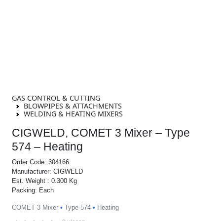
GAS CONTROL & CUTTING
BLOWPIPES & ATTACHMENTS
WELDING & HEATING MIXERS
CIGWELD, COMET 3 Mixer – Type
574 – Heating
Order Code: 304166
Manufacturer: CIGWELD
Est. Weight : 0.300 Kg
Packing: Each
COMET 3 Mixer
•
Type 574
•
Heating