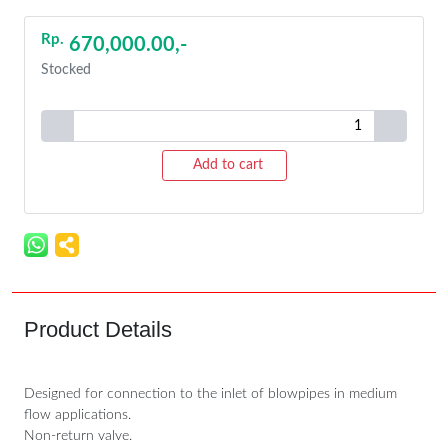
Rp.
670,000.00,-
Stocked
Add to cart
Product Details
Designed for connection to the inlet of blowpipes in medium
flow applications.
Non-return valve.