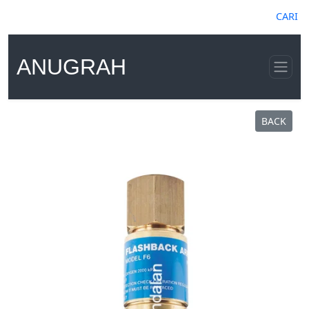
CARI
ANUGRAH
BACK