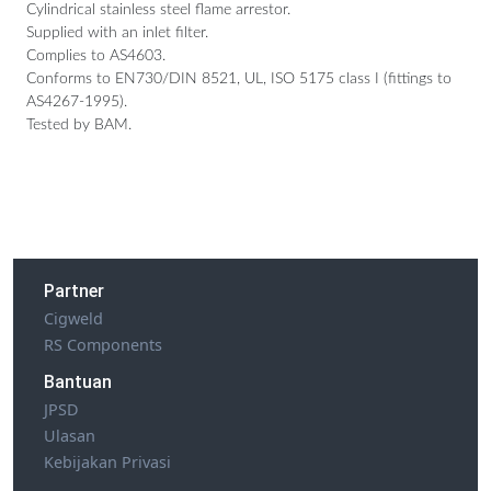
Cylindrical stainless steel flame arrestor.
Supplied with an inlet filter.
Complies to AS4603.
Conforms to EN730/DIN 8521, UL, ISO 5175 class I (fittings to
AS4267-1995).
Tested by BAM.
Partner
Cigweld
RS Components
Bantuan
JPSD
Ulasan
Kebijakan Privasi