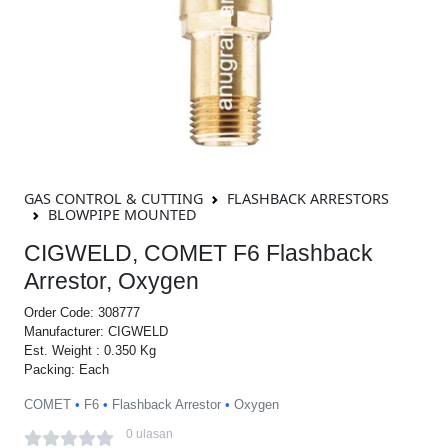
GAS CONTROL & CUTTING
FLASHBACK ARRESTORS
BLOWPIPE MOUNTED
CIGWELD, COMET F6 Flashback
Arrestor, Oxygen
Order Code: 308777
Manufacturer: CIGWELD
Est. Weight : 0.350 Kg
Packing: Each
COMET
•
F6
•
Flashback Arrestor
•
Oxygen
0 ulasan