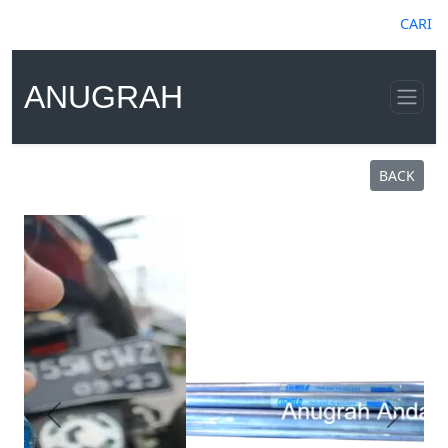
CARI
ANUGRAH
BACK
Previous
Next