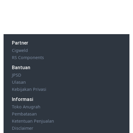
Partner
Cigweld
RS Components
Bantuan
JPSD
Ulasan
Kebijakan Privasi
Informasi
Toko Anugrah
Pembatasan
Ketentuan Penjualan
Disclaimer