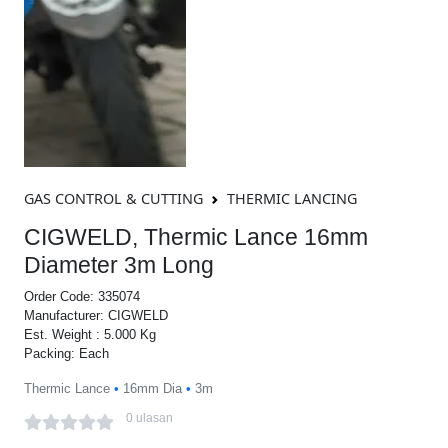
GAS CONTROL & CUTTING
THERMIC LANCING
CIGWELD, Thermic Lance 16mm
Diameter 3m Long
Order Code: 335074
Manufacturer: CIGWELD
Est. Weight : 5.000 Kg
Packing: Each
Thermic Lance
•
16mm Dia
•
3m
0 ulasan