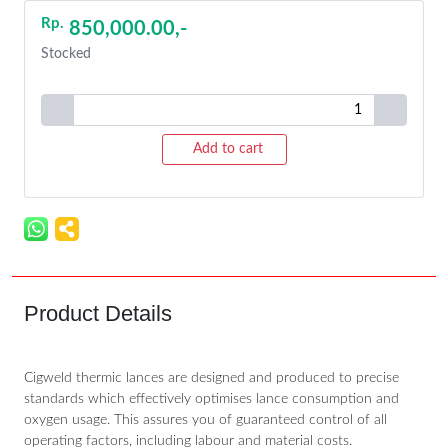
Rp.
850,000.00,-
Stocked
Add to cart
Product Details
Cigweld thermic lances are designed and produced to precise
standards which effectively optimises lance consumption and
oxygen usage. This assures you of guaranteed control of all
operating factors, including labour and material costs.