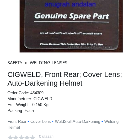
SAFETY
WELDING LENSES
CIGWELD, Front Rear; Cover Lens;
Auto-Darkening Helmet
Order Code: 454309
Manufacturer: CIGWELD
Est. Weight : 0.150 Kg
Packing: Each
Front Rear
•
Cover Lens
•
WeldSkill Auto-Darkening
•
Welding
Helmet
0 ulasan