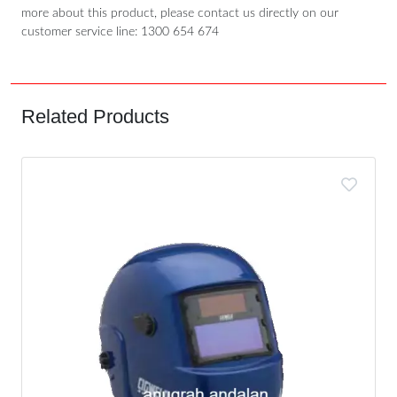
more about this product, please contact us directly on our
customer service line: 1300 654 674
Related Products