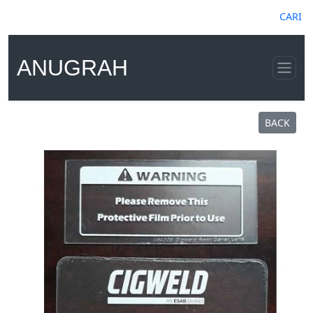
CARI
ANUGRAH
BACK