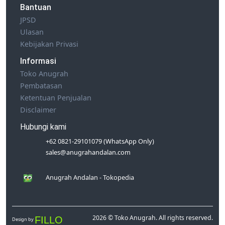
Bantuan
JPSD
Ulasan
Kebijakan Privasi
Informasi
Toko Anugrah
Pembatasan
Ketentuan Penjualan
Disclaimer
Hubungi kami
+62 0821-29101079 (WhatsApp Only)
sales@anugrahandalan.com
Anugrah Andalan - Tokopedia
2026 © Toko Anugrah. All rights reserved.
FILLO
Design by