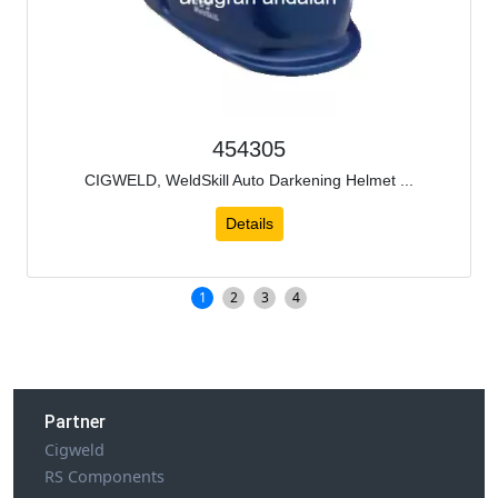
454305
CIGWELD, WeldSkill Auto Darkening Helmet ...
Details
1
2
3
4
Partner
Cigweld
RS Components