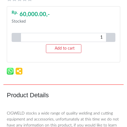
Rp.
60,000.00,-
Stocked
Add to cart
Product Details
CIGWELD stocks a wide range of quality welding and cutting
equipment and accessories, unfortunately at this time we do not
have any information on this product, if you would like to learn